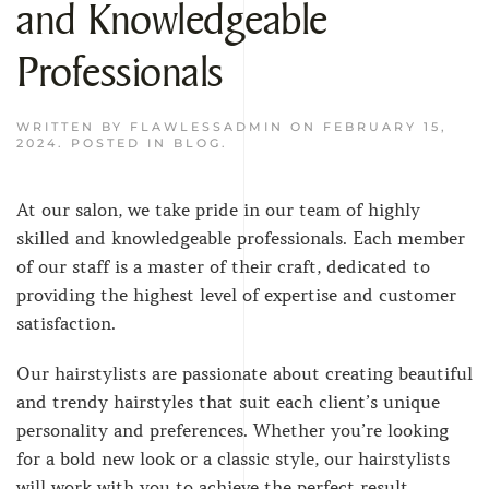
and Knowledgeable
Professionals
WRITTEN BY
FLAWLESSADMIN
ON
FEBRUARY 15,
2024
. POSTED IN
BLOG
.
At our salon, we take pride in our team of highly
skilled and knowledgeable professionals. Each member
of our staff is a master of their craft, dedicated to
providing the highest level of expertise and customer
satisfaction.
Our hairstylists are passionate about creating beautiful
and trendy hairstyles that suit each client’s unique
personality and preferences. Whether you’re looking
for a bold new look or a classic style, our hairstylists
will work with you to achieve the perfect result.