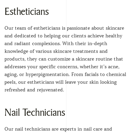
Estheticians
Our team of estheticians is passionate about skincare
and dedicated to helping our clients achieve healthy
and radiant complexions. With their in-depth
knowledge of various skincare treatments and
products, they can customize a skincare routine that
addresses your specific concerns, whether it’s acne,
aging, or hyperpigmentation. From facials to chemical
peels, our estheticians will leave your skin looking
refreshed and rejuvenated.
Nail Technicians
Our nail technicians are experts in nail care and