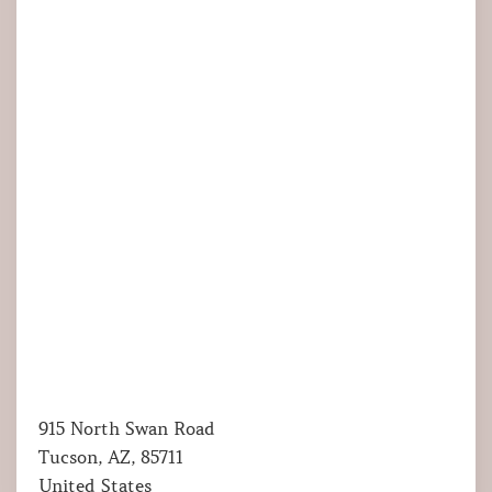
915 North Swan Road
Tucson, AZ, 85711
United States