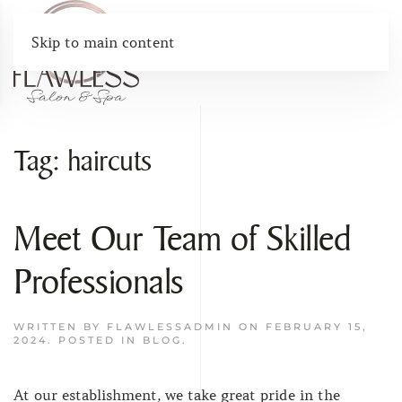
Skip to main content
Tag:
haircuts
Meet Our Team of Skilled
Professionals
WRITTEN BY
FLAWLESSADMIN
ON
FEBRUARY 15,
2024
. POSTED IN
BLOG
.
At our establishment, we take great pride in the