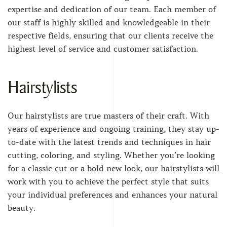
expertise and dedication of our team. Each member of
our staff is highly skilled and knowledgeable in their
respective fields, ensuring that our clients receive the
highest level of service and customer satisfaction.
Hairstylists
Our hairstylists are true masters of their craft. With
years of experience and ongoing training, they stay up-
to-date with the latest trends and techniques in hair
cutting, coloring, and styling. Whether you’re looking
for a classic cut or a bold new look, our hairstylists will
work with you to achieve the perfect style that suits
your individual preferences and enhances your natural
beauty.