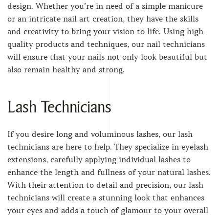
design. Whether you’re in need of a simple manicure
or an intricate nail art creation, they have the skills
and creativity to bring your vision to life. Using high-
quality products and techniques, our nail technicians
will ensure that your nails not only look beautiful but
also remain healthy and strong.
Lash Technicians
If you desire long and voluminous lashes, our lash
technicians are here to help. They specialize in eyelash
extensions, carefully applying individual lashes to
enhance the length and fullness of your natural lashes.
With their attention to detail and precision, our lash
technicians will create a stunning look that enhances
your eyes and adds a touch of glamour to your overall