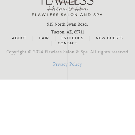
FLAWLESS SALON AND SPA
915 North Swan Road,
Tucson, AZ, 85711
ABOUT
HAIR
ESTHETICS
NEW GUESTS
CONTACT
Copyright ©
2024
Flawless Salon & Spa. All rights reserved.
Privacy Policy
I'm new here
You know me