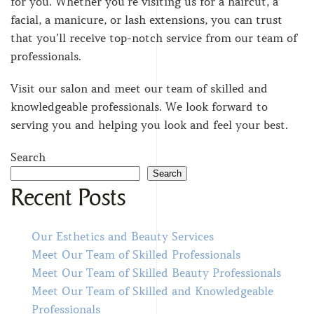
for you. Whether you’re visiting us for a haircut, a
facial, a manicure, or lash extensions, you can trust
that you’ll receive top-notch service from our team of
professionals.
Visit our salon and meet our team of skilled and
knowledgeable professionals. We look forward to
serving you and helping you look and feel your best.
Search
Search
Recent Posts
Our Esthetics and Beauty Services
Meet Our Team of Skilled Professionals
Meet Our Team of Skilled Beauty Professionals
Meet Our Team of Skilled and Knowledgeable
Professionals