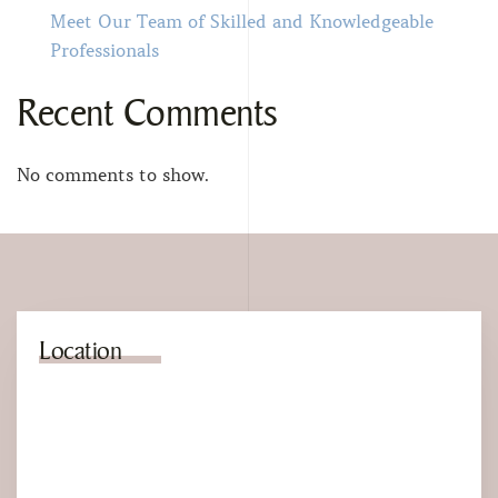
Meet Our Team of Skilled and Knowledgeable
Professionals
Recent Comments
No comments to show.
Location