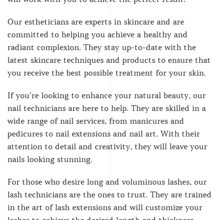
Our estheticians are experts in skincare and are
committed to helping you achieve a healthy and
radiant complexion. They stay up-to-date with the
latest skincare techniques and products to ensure that
you receive the best possible treatment for your skin.
If you’re looking to enhance your natural beauty, our
nail technicians are here to help. They are skilled in a
wide range of nail services, from manicures and
pedicures to nail extensions and nail art. With their
attention to detail and creativity, they will leave your
nails looking stunning.
For those who desire long and voluminous lashes, our
lash technicians are the ones to trust. They are trained
in the art of lash extensions and will customize your
lashes to achieve the desired length and thickness.