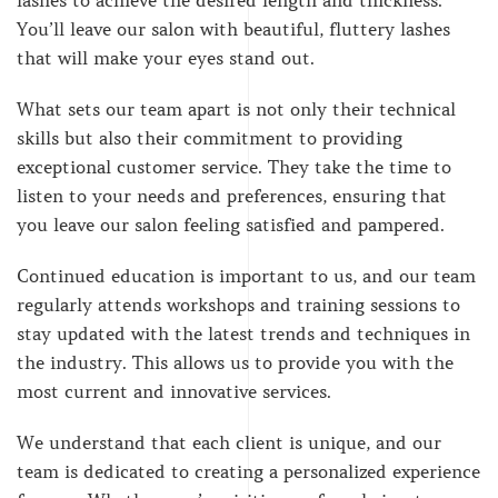
You’ll leave our salon with beautiful, fluttery lashes
that will make your eyes stand out.
What sets our team apart is not only their technical
skills but also their commitment to providing
exceptional customer service. They take the time to
listen to your needs and preferences, ensuring that
you leave our salon feeling satisfied and pampered.
Continued education is important to us, and our team
regularly attends workshops and training sessions to
stay updated with the latest trends and techniques in
the industry. This allows us to provide you with the
most current and innovative services.
We understand that each client is unique, and our
team is dedicated to creating a personalized experience