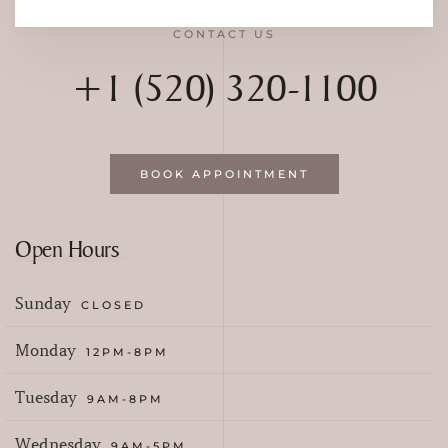
CONTACT US
+1 (520) 320-1100
BOOK APPOINTMENT
Open Hours
Sunday
CLOSED
Monday
12PM-8PM
Tuesday
9AM-8PM
Wednesday
9AM-5PM