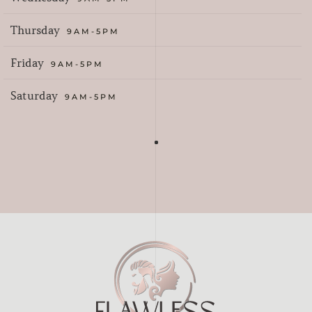
Thursday
9AM-5PM
Friday
9AM-5PM
Saturday
9AM-5PM