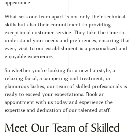
appearance.
What sets our team apart is not only their technical
skills but also their commitment to providing
exceptional customer service. They take the time to
understand your needs and preferences, ensuring that
every visit to our establishment is a personalized and
enjoyable experience.
So whether you’re looking for a new hairstyle, a
relaxing facial, a pampering nail treatment, or
glamorous lashes, our team of skilled professionals is
ready to exceed your expectations. Book an
appointment with us today and experience the
expertise and dedication of our talented staff.
Meet Our Team of Skilled