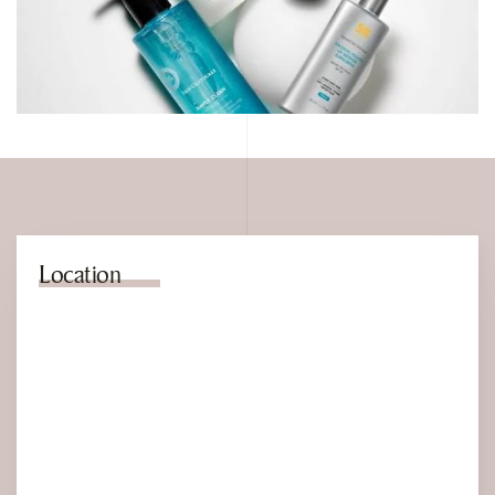
Location