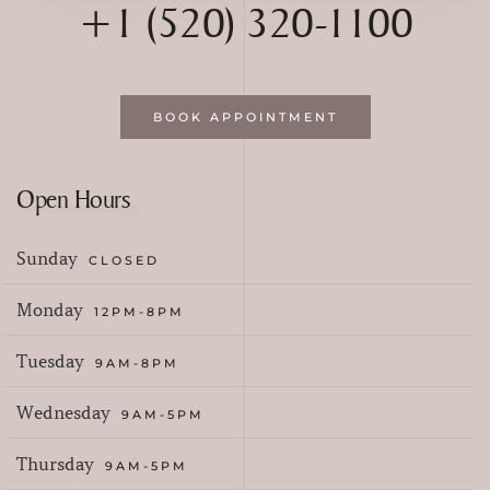
+1 (520) 320-1100
BOOK APPOINTMENT
Open Hours
Sunday
CLOSED
Monday
12PM-8PM
Tuesday
9AM-8PM
Wednesday
9AM-5PM
Thursday
9AM-5PM