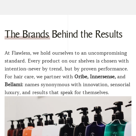
The Brands Behind the Results
At Flawless, we hold ourselves to an uncompromising
standard. Every product on our shelves is chosen with
intention-never by trend, but by proven performance.
For hair care, we partner with
Oribe, Innersense,
and
Bellami:
names synonymous with innovation, sensorial
luxury, and results that speak for themselves.