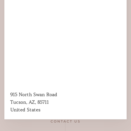
915 North Swan Road
Tucson, AZ, 85711
United States
CONTACT US