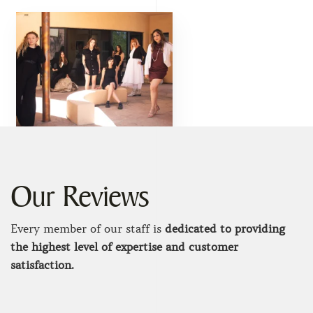
Our Reviews
Every member of our staff is
dedicated to providing
the highest level of expertise and customer
satisfaction.