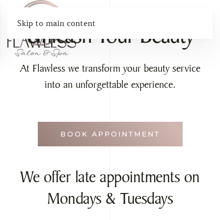
Skip to main content
Unleash Your Beauty
At Flawless we transform your beauty service
into an unforgettable experience.
BOOK APPOINTMENT
We offer late appointments on
Mondays & Tuesdays