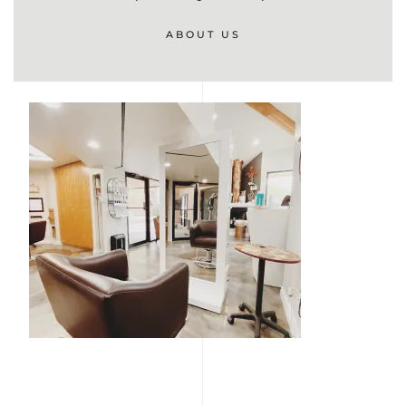
ABOUT US