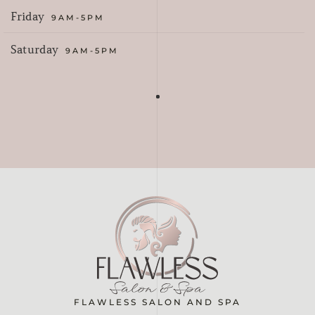
Friday
9AM-5PM
Saturday
9AM-5PM
FLAWLESS SALON AND SPA