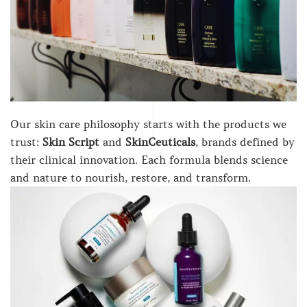
Our skin care philosophy starts with the products we
trust:
Skin Script
and
SkinCeuticals
, brands defined by
their clinical innovation. Each formula blends science
and nature to nourish, restore, and transform.