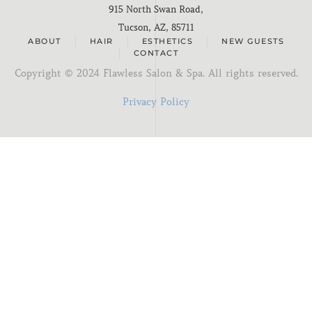
915 North Swan Road,
Tucson, AZ, 85711
ABOUT
HAIR
ESTHETICS
NEW GUESTS
CONTACT
Copyright ©
2024
Flawless Salon & Spa. All rights reserved.
Privacy Policy
I'm new here
You know me