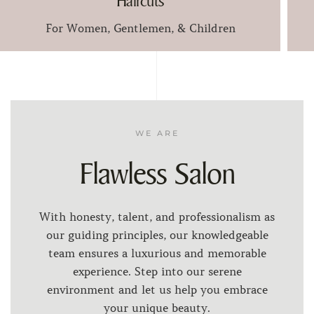
Haircuts
For Women, Gentlemen, & Children
WE ARE
Flawless Salon
With honesty, talent, and professionalism as
our guiding principles, our knowledgeable
team ensures a luxurious and memorable
experience. Step into our serene
environment and let us help you embrace
your unique beauty.