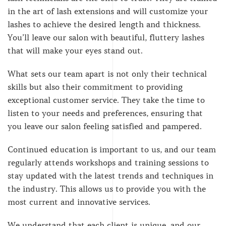
in the art of lash extensions and will customize your
lashes to achieve the desired length and thickness.
You’ll leave our salon with beautiful, fluttery lashes
that will make your eyes stand out.
What sets our team apart is not only their technical
skills but also their commitment to providing
exceptional customer service. They take the time to
listen to your needs and preferences, ensuring that
you leave our salon feeling satisfied and pampered.
Continued education is important to us, and our team
regularly attends workshops and training sessions to
stay updated with the latest trends and techniques in
the industry. This allows us to provide you with the
most current and innovative services.
We understand that each client is unique, and our