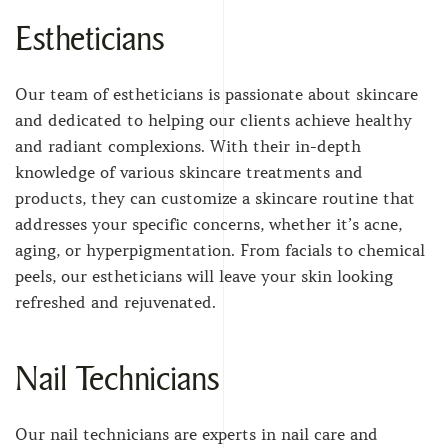
Estheticians
Our team of estheticians is passionate about skincare
and dedicated to helping our clients achieve healthy
and radiant complexions. With their in-depth
knowledge of various skincare treatments and
products, they can customize a skincare routine that
addresses your specific concerns, whether it’s acne,
aging, or hyperpigmentation. From facials to chemical
peels, our estheticians will leave your skin looking
refreshed and rejuvenated.
Nail Technicians
Our nail technicians are experts in nail care and