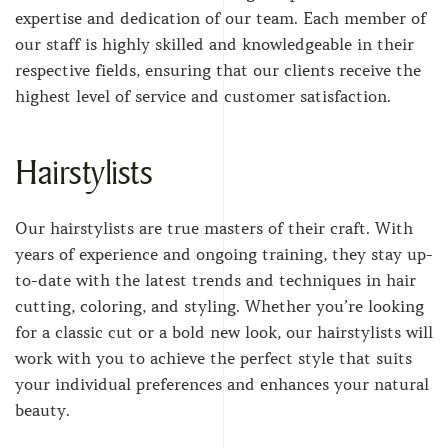
expertise and dedication of our team. Each member of
our staff is highly skilled and knowledgeable in their
respective fields, ensuring that our clients receive the
highest level of service and customer satisfaction.
Hairstylists
Our hairstylists are true masters of their craft. With
years of experience and ongoing training, they stay up-
to-date with the latest trends and techniques in hair
cutting, coloring, and styling. Whether you’re looking
for a classic cut or a bold new look, our hairstylists will
work with you to achieve the perfect style that suits
your individual preferences and enhances your natural
beauty.