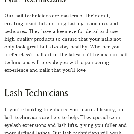
Our nail technicians are masters of their craft,
creating beautiful and long-lasting manicures and
pedicures. They have a keen eye for detail and use
high-quality products to ensure that your nails not
only look great but also stay healthy. Whether you
prefer classic nail art or the latest nail trends, our nail
technicians will provide you with a pampering
experience and nails that you’ll love.
Lash Technicians
If you’re looking to enhance your natural beauty, our
lash technicians are here to help. They specialize in
eyelash extensions and lash lifts, giving you fuller and
more defined lashes. Our lash technicians will work