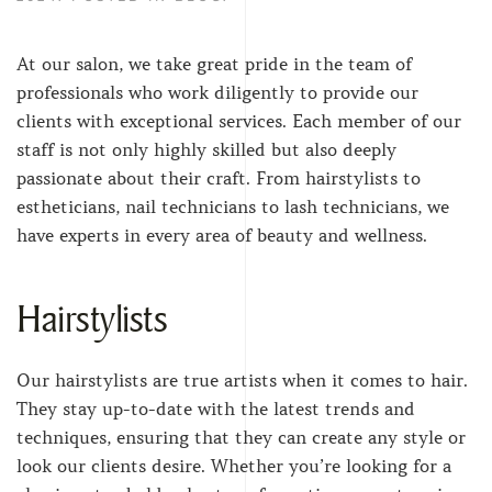
At our salon, we take great pride in the team of
professionals who work diligently to provide our
clients with exceptional services. Each member of our
staff is not only highly skilled but also deeply
passionate about their craft. From hairstylists to
estheticians, nail technicians to lash technicians, we
have experts in every area of beauty and wellness.
Hairstylists
Our hairstylists are true artists when it comes to hair.
They stay up-to-date with the latest trends and
techniques, ensuring that they can create any style or
look our clients desire. Whether you’re looking for a