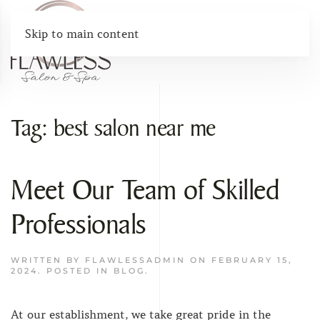
Skip to main content
Tag:
best salon near me
Meet Our Team of Skilled
Professionals
WRITTEN BY
FLAWLESSADMIN
ON
FEBRUARY 15,
2024
. POSTED IN
BLOG
.
At our establishment, we take great pride in the