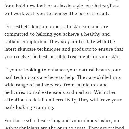
for a bold new look or a classic style, our hairstylists
will work with you to achieve the perfect result.
Our estheticians are experts in skincare and are
committed to helping you achieve a healthy and
radiant complexion. They stay up-to-date with the
latest skincare techniques and products to ensure that
you receive the best possible treatment for your skin.
If you’re looking to enhance your natural beauty, our
nail technicians are here to help. They are skilled in a
wide range of nail services, from manicures and
pedicures to nail extensions and nail art. With their
attention to detail and creativity, they will leave your
nails looking stunning.
For those who desire long and voluminous lashes, our
lash technicians are the ones to trust. They are trained