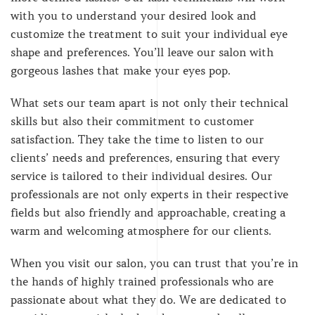
with you to understand your desired look and
customize the treatment to suit your individual eye
shape and preferences. You’ll leave our salon with
gorgeous lashes that make your eyes pop.
What sets our team apart is not only their technical
skills but also their commitment to customer
satisfaction. They take the time to listen to our
clients’ needs and preferences, ensuring that every
service is tailored to their individual desires. Our
professionals are not only experts in their respective
fields but also friendly and approachable, creating a
warm and welcoming atmosphere for our clients.
When you visit our salon, you can trust that you’re in
the hands of highly trained professionals who are
passionate about what they do. We are dedicated to