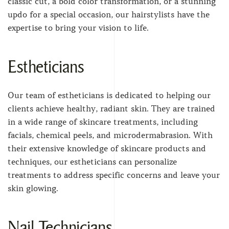
classic cut, a bold color transformation, or a stunning
updo for a special occasion, our hairstylists have the
expertise to bring your vision to life.
Estheticians
Our team of estheticians is dedicated to helping our
clients achieve healthy, radiant skin. They are trained
in a wide range of skincare treatments, including
facials, chemical peels, and microdermabrasion. With
their extensive knowledge of skincare products and
techniques, our estheticians can personalize
treatments to address specific concerns and leave your
skin glowing.
Nail Technicians