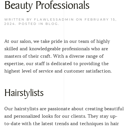
Beauty Professionals
WRITTEN BY
FLAWLESSADMIN
ON
FEBRUARY 15,
2024
. POSTED IN
BLOG
.
At our salon, we take pride in our team of highly
skilled and knowledgeable professionals who are
masters of their craft. With a diverse range of
expertise, our staff is dedicated to providing the
highest level of service and customer satisfaction.
Hairstylists
Our hairstylists are passionate about creating beautiful
and personalized looks for our clients. They stay up-
to-date with the latest trends and techniques in hair