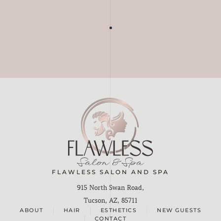
FLAWLESS SALON AND SPA
915 North Swan Road,
Tucson, AZ, 85711
ABOUT
HAIR
ESTHETICS
NEW GUESTS
CONTACT