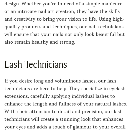
design. Whether you’re in need of a simple manicure
or an intricate nail art creation, they have the skills
and creativity to bring your vision to life. Using high-
quality products and techniques, our nail technicians
will ensure that your nails not only look beautiful but
also remain healthy and strong.
Lash Technicians
If you desire long and voluminous lashes, our lash
technicians are here to help. They specialize in eyelash
extensions, carefully applying individual lashes to
enhance the length and fullness of your natural lashes.
With their attention to detail and precision, our lash
technicians will create a stunning look that enhances
your eyes and adds a touch of glamour to your overall