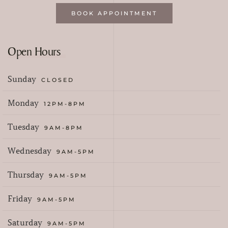
BOOK APPOINTMENT
Open Hours
Sunday
CLOSED
Monday
12PM-8PM
Tuesday
9AM-8PM
Wednesday
9AM-5PM
Thursday
9AM-5PM
Friday
9AM-5PM
Saturday
9AM-5PM