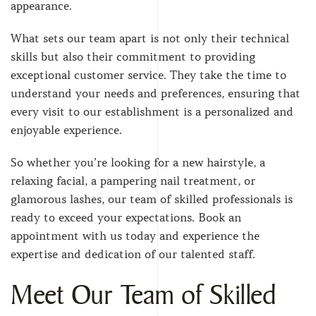
appearance.
What sets our team apart is not only their technical
skills but also their commitment to providing
exceptional customer service. They take the time to
understand your needs and preferences, ensuring that
every visit to our establishment is a personalized and
enjoyable experience.
So whether you’re looking for a new hairstyle, a
relaxing facial, a pampering nail treatment, or
glamorous lashes, our team of skilled professionals is
ready to exceed your expectations. Book an
appointment with us today and experience the
expertise and dedication of our talented staff.
Meet Our Team of Skilled