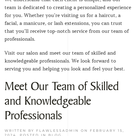
team is dedicated to creating a personalized experience
for you. Whether you’re visiting us for a haircut, a
facial, a manicure, or lash extensions, you can trust
that you’ll receive top-notch service from our team of
professionals.
Visit our salon and meet our team of skilled and
knowledgeable professionals. We look forward to
serving you and helping you look and feel your best.
Meet Our Team of Skilled
and Knowledgeable
Professionals
WRITTEN BY
FLAWLESSADMIN
ON
FEBRUARY 15,
2024
. POSTED IN
BLOG
.