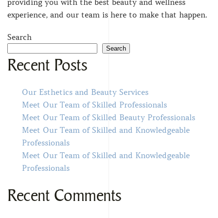
providing you with the best beauty and wellness
experience, and our team is here to make that happen.
Search
Search
Recent Posts
Our Esthetics and Beauty Services
Meet Our Team of Skilled Professionals
Meet Our Team of Skilled Beauty Professionals
Meet Our Team of Skilled and Knowledgeable
Professionals
Meet Our Team of Skilled and Knowledgeable
Professionals
Recent Comments