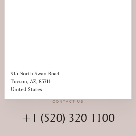
915 North Swan Road
Tucson, AZ, 85711
United States
CONTACT US
+1 (520) 320-1100