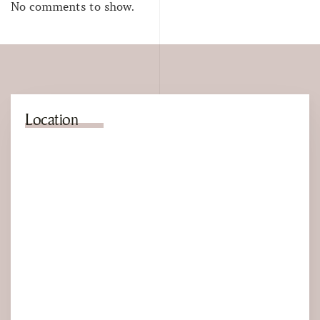
No comments to show.
Location