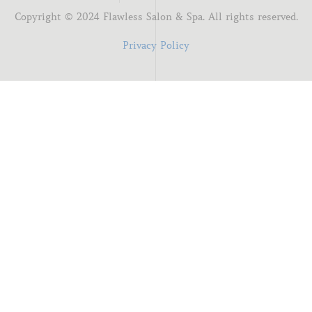
Copyright ©
2024
Flawless Salon & Spa. All rights reserved.
Privacy Policy
I'm new here
You know me