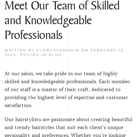
Meet Our Team of Skilled
and Knowledgeable
Professionals
WRITTEN BY
FLAWLESSADMIN
ON
FEBRUARY 15,
2024
. POSTED IN
BLOG
.
At our salon, we take pride in our team of highly
skilled and knowledgeable professionals. Each member
of our staff is a master of their craft, dedicated to
providing the highest level of expertise and customer
satisfaction.
Our hairstylists are passionate about creating beautiful
and trendy hairstyles that suit each client’s unique
personality and preferences. Whether you’re looking