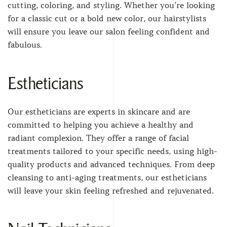
cutting, coloring, and styling. Whether you’re looking
for a classic cut or a bold new color, our hairstylists
will ensure you leave our salon feeling confident and
fabulous.
Estheticians
Our estheticians are experts in skincare and are
committed to helping you achieve a healthy and
radiant complexion. They offer a range of facial
treatments tailored to your specific needs, using high-
quality products and advanced techniques. From deep
cleansing to anti-aging treatments, our estheticians
will leave your skin feeling refreshed and rejuvenated.