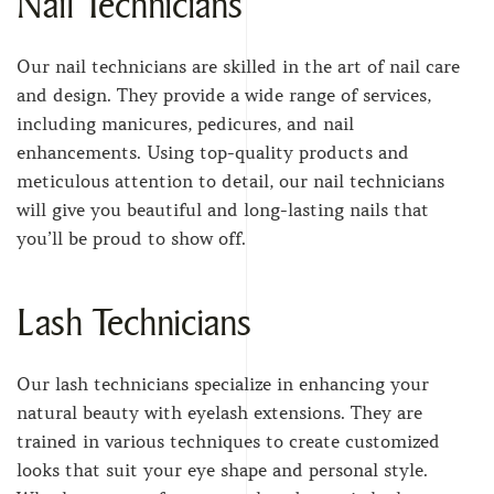
Nail Technicians
Our nail technicians are skilled in the art of nail care
and design. They provide a wide range of services,
including manicures, pedicures, and nail
enhancements. Using top-quality products and
meticulous attention to detail, our nail technicians
will give you beautiful and long-lasting nails that
you’ll be proud to show off.
Lash Technicians
Our lash technicians specialize in enhancing your
natural beauty with eyelash extensions. They are
trained in various techniques to create customized
looks that suit your eye shape and personal style.