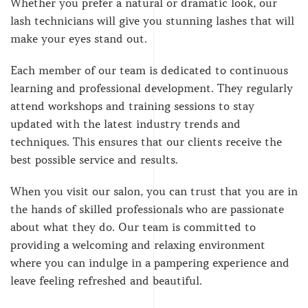
Whether you prefer a natural or dramatic look, our
lash technicians will give you stunning lashes that will
make your eyes stand out.
Each member of our team is dedicated to continuous
learning and professional development. They regularly
attend workshops and training sessions to stay
updated with the latest industry trends and
techniques. This ensures that our clients receive the
best possible service and results.
When you visit our salon, you can trust that you are in
the hands of skilled professionals who are passionate
about what they do. Our team is committed to
providing a welcoming and relaxing environment
where you can indulge in a pampering experience and
leave feeling refreshed and beautiful.